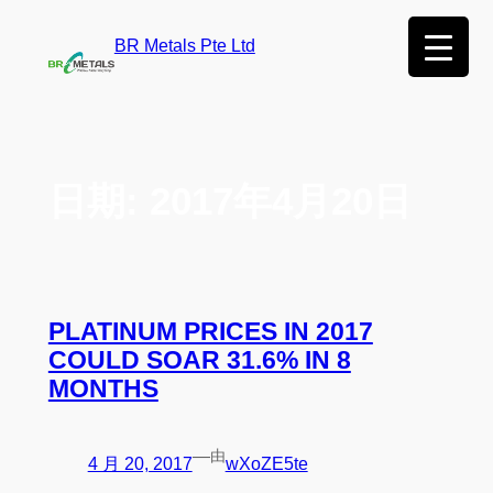
BR Metals Pte Ltd
日期:
2017年4月20日
PLATINUM PRICES IN 2017
COULD SOAR 31.6% IN 8
MONTHS
—
由
4 月 20, 2017
wXoZE5te