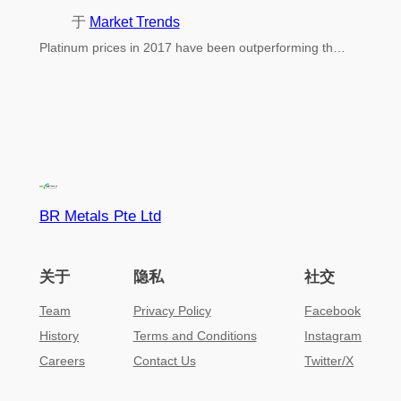
于
Market Trends
Platinum prices in 2017 have been outperforming th…
BR Metals Pte Ltd
关于
隐私
社交
Team
Privacy Policy
Facebook
History
Terms and Conditions
Instagram
Careers
Contact Us
Twitter/X