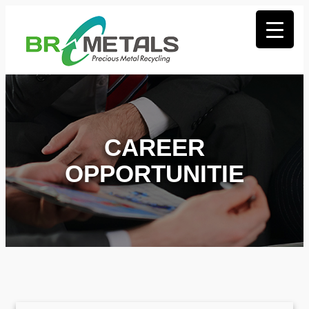
CAREER
OPPORTUNITIE