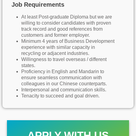
Job Requirements
At least Post-graduate Diploma but we are
willing to consider candidates with proven
track record and good references from
customers and former employer.
Minimum 4 years of Business Development
experience with similar capacity in
recycling or adjacent industries.
Willingness to travel overseas / different
states.
Proficiency in English and Mandarin to
ensure seamless communication with
colleagues in our Chinese counterparts.
Interpersonal and communication skills.
Tenacity to succeed and goal driven.
APPLY WITH US