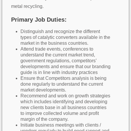
metal recycling.
Primary Job Duties:
Distinguish and recognize the different
types of catalytic converters available in the
market in the business countries.
Attend trade events, conferences to
understand the current market trend,
government regulations, competitors’
developments and ensure that our branding
guide is in line with industry practices
Ensure that Competitors analysis is being
done regularly to understand the current
market developments.
Recommend and work on growth strategies
which includes identifying and developing
new clients base in all business countries
to improve collected volume and profit
margin of the company.
Initiate business meetings with clients /
vendors regularly to build good rapport and