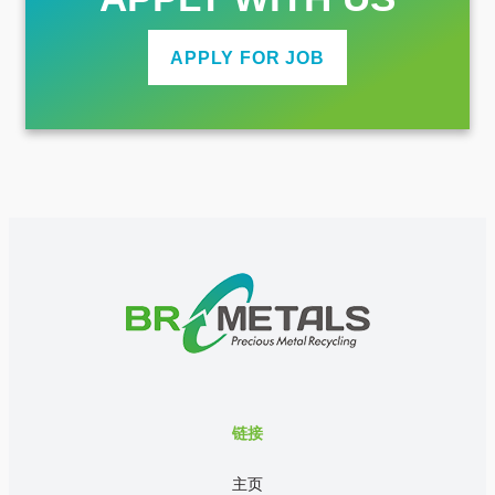
APPLY FOR JOB
链接
主页