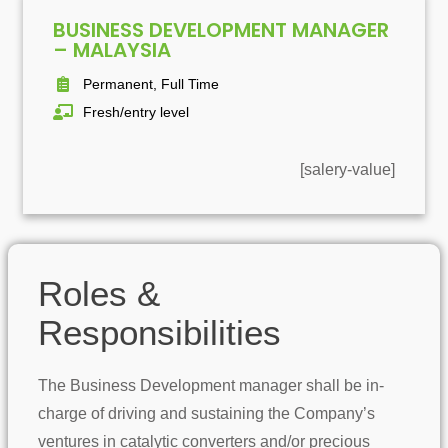
BUSINESS DEVELOPMENT MANAGER
– MALAYSIA
Permanent, Full Time
Fresh/entry level
[salery-value]
Roles &
Responsibilities
The Business Development manager shall be in-
charge of driving and sustaining the Company’s
ventures in catalytic converters and/or precious