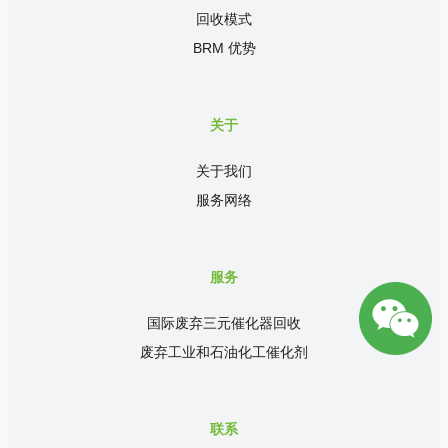
回收模式
BRM 优势
关于
关于我们
服务网络
服务
国际废弃三元催化器回收
废弃工业和石油化工催化剂
联系