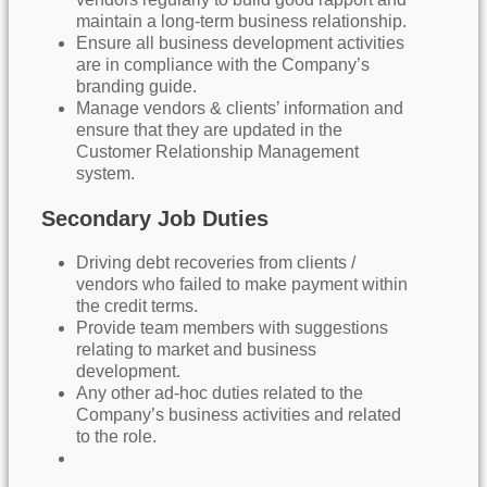
maintain a long-term business relationship.
Ensure all business development activities
are in compliance with the Company’s
branding guide.
Manage vendors & clients’ information and
ensure that they are updated in the
Customer Relationship Management
system.
Secondary Job Duties
Driving debt recoveries from clients /
vendors who failed to make payment within
the credit terms.
Provide team members with suggestions
relating to market and business
development.
Any other ad-hoc duties related to the
Company’s business activities and related
to the role.