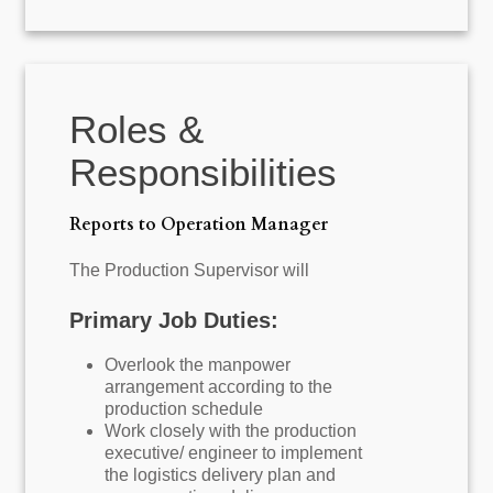
Roles &
Responsibilities
Reports to Operation Manager
The Production Supervisor will
Primary Job Duties:
Overlook the manpower
arrangement according to the
production schedule
Work closely with the production
executive/ engineer to implement
the logistics delivery plan and