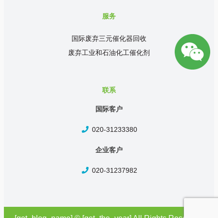
服务
国际废弃三元催化器回收
废弃工业和石油化工催化剂
联系
国际客户
020-31233380
企业客户
020-31237982