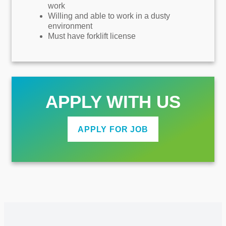
work
Willing and able to work in a dusty
environment
Must have forklift license
APPLY WITH US
APPLY FOR JOB