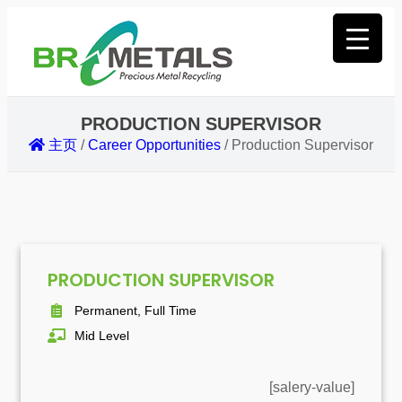
PRODUCTION SUPERVISOR
主页
/
Career Opportunities
/
Production Supervisor
PRODUCTION SUPERVISOR
Permanent, Full Time
Mid Level
[salery-value]