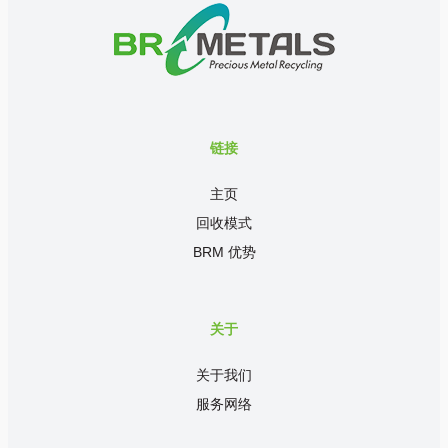
链接
主页
回收模式
BRM 优势
关于
关于我们
服务网络