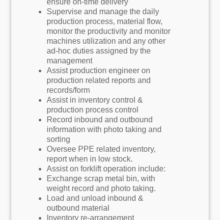
ensure on-time delivery
Supervise and manage the daily
production process, material flow,
monitor the productivity and monitor
machines utilization and any other
ad-hoc duties assigned by the
management
Assist production engineer on
production related reports and
records/form
Assist in inventory control &
production process control
Record inbound and outbound
information with photo taking and
sorting
Oversee PPE related inventory,
report when in low stock.
Assist on forklift operation include:
Exchange scrap metal bin, with
weight record and photo taking.
Load and unload inbound &
outbound material
Inventory re-arrangement