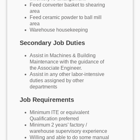
Feed converter basket to shearing
area
Feed ceramic powder to ball mill
area
Warehouse housekeeping
Secondary Job Duties
Assist in Machines & Building
Maintenance with the guidance of
the Associate Engineer.
Assist in any other labor-intensive
duties assigned by other
departments
Job Requirements
Minimum ITE or equivalent
Qualification preferred
Minimum 2 years’ factory /
warehouse supervisory experience
Willing and able to do some manual