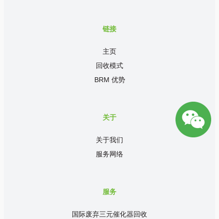
链接
主页
回收模式
BRM 优势
关于
关于我们
服务网络
服务
国际废弃三元催化器回收