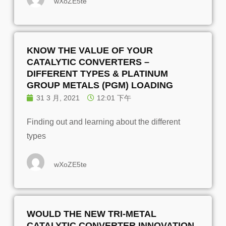
wXoZE5te
KNOW THE VALUE OF YOUR
CATALYTIC CONVERTERS –
DIFFERENT TYPES & PLATINUM
GROUP METALS (PGM) LOADING
31 3 月, 2021
12:01 下午
Finding out and learning about the different
types
wXoZE5te
WOULD THE NEW TRI-METAL
CATALYTIC CONVERTER INNOVATION