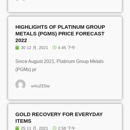
HIGHLIGHTS OF PLATINUM GROUP
METALS (PGMS) PRICE FORECAST
2022
30 12 月, 2021
4:45 下午
Since August 2021, Platinum Group Metals
(PGMs) pr
wXoZE5te
GOLD RECOVERY FOR EVERYDAY
ITEMS
25 11 月, 2021
2:58 下午