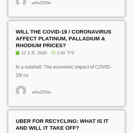
wXoZE5te
WILL THE COVID-19 / CORONAVIRUS
AFFECT PLATINUM, PALLADIUM &
RHODIUM PRICES?
12 3 月, 2020
2:50 下午
In a nutshell: The economic impact of COVID-
19/ co
wXoZE5te
UBER FOR RECYCLING: WHAT IS IT
AND WILL IT TAKE OFF?