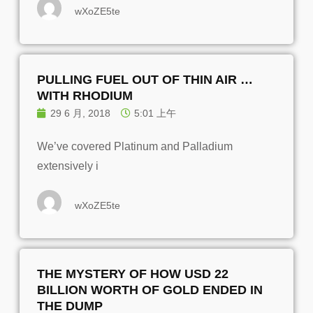
wXoZE5te
PULLING FUEL OUT OF THIN AIR …
WITH RHODIUM
29 6 月, 2018
5:01 上午
We’ve covered Platinum and Palladium
extensively i
wXoZE5te
THE MYSTERY OF HOW USD 22
BILLION WORTH OF GOLD ENDED IN
THE DUMP