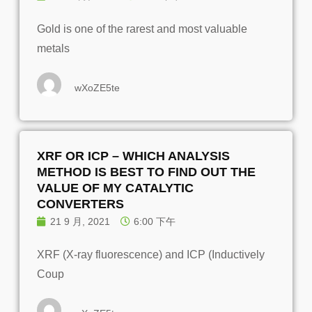
Gold is one of the rarest and most valuable
metals
wXoZE5te
XRF OR ICP – WHICH ANALYSIS
METHOD IS BEST TO FIND OUT THE
VALUE OF MY CATALYTIC
CONVERTERS
21 9 月, 2021
6:00 下午
XRF (X-ray fluorescence) and ICP (Inductively
Coup