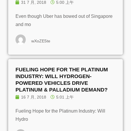
31 7 月, 2018
5:00 上午
Even though Uber has bowed out of Singapore
and mo
wXoZE5te
FUELING HOPE FOR THE PLATINUM
INDUSTRY: WILL HYDROGEN-
POWERED VEHICLES DRIVE
PLATINUM & PALLADIUM DEMAND?
16 7 月, 2018
5:01 上午
Fueling Hope for the Platinum Industry: Will
Hydro