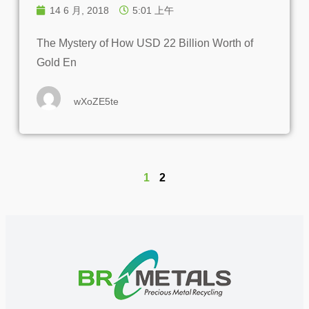
14 6 月, 2018
5:01 上午
The Mystery of How USD 22 Billion Worth of
Gold En
wXoZE5te
1
2