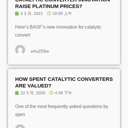
RAISE PLATINUM PRICES?
5 3 月, 2021
10:05 上午
Here’s BASF’s new innovation for catalytic
convert
wXoZE5te
HOW SPENT CATALYTIC CONVERTERS
ARE VALUED?
22 3 月, 2020
4:39 下午
One of the most frequently asked questions by
spen