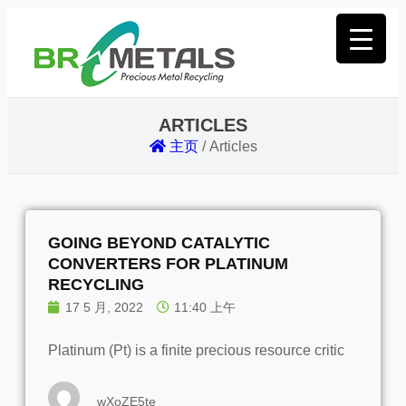
ARTICLES
主页
/
Articles
GOING BEYOND CATALYTIC
CONVERTERS FOR PLATINUM
RECYCLING
17 5 月, 2022
11:40 上午
Platinum (Pt) is a finite precious resource critic
wXoZE5te