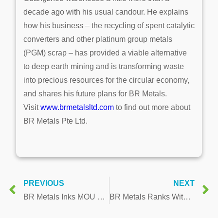
decade ago with his usual candour. He explains
how his business – the recycling of spent catalytic
converters and other platinum group metals
(PGM) scrap – has provided a viable alternative
to deep earth mining and is transforming waste
into precious resources for the circular economy,
and shares his future plans for BR Metals.
Visit
www.brmetalsltd.com
to find out more about
BR Metals Pte Ltd.
PREVIOUS
NEXT
BR Metals Inks MOU with District Government of Shao Guan Wu Jiang on Multi-Million Dollar State-of-the-Art Processing Plant for Precious Metals
BR Metals Ranks Within Top 10 of Singapore’s Fastest Growing Companies 2020