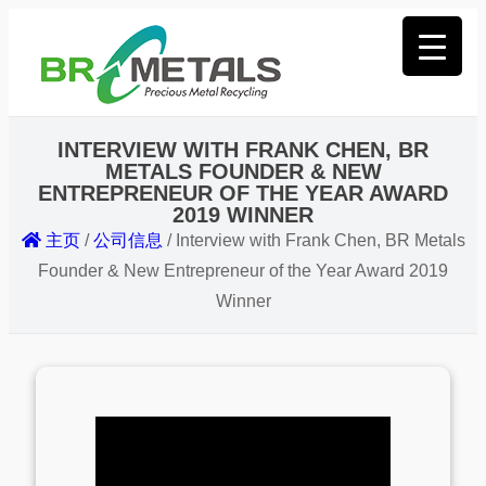
INTERVIEW WITH FRANK CHEN, BR
METALS FOUNDER & NEW
ENTREPRENEUR OF THE YEAR AWARD
2019 WINNER
主页
/
公司信息
/
Interview with Frank Chen, BR Metals
Founder & New Entrepreneur of the Year Award 2019
Winner