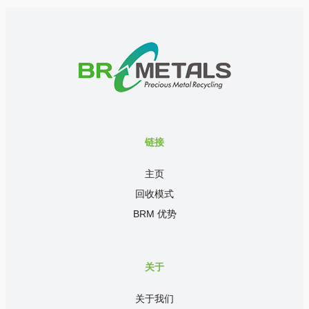
链接
主页
回收模式
BRM 优势
关于
关于我们