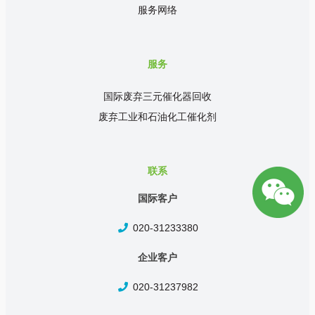
服务网络
服务
国际废弃三元催化器回收
废弃工业和石油化工催化剂
联系
国际客户
020-31233380
企业客户
020-31237982