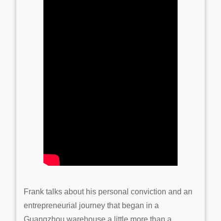
Frank talks about his personal conviction and an
entrepreneurial journey that began in a
Guangzhou warehouse a little more than a