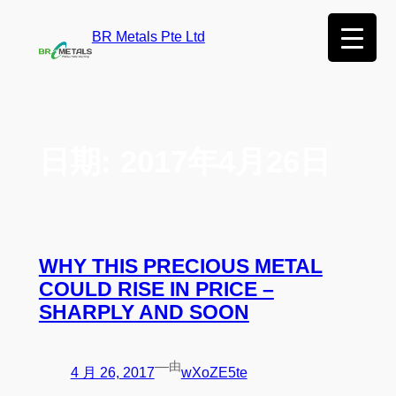
BR Metals Pte Ltd
日期:
2017年4月26日
WHY THIS PRECIOUS METAL
COULD RISE IN PRICE –
SHARPLY AND SOON
—
由
4 月 26, 2017
wXoZE5te