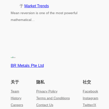
于
Market Trends
Mean reversion is one of the most powerful
mathematical…
BR Metals Pte Ltd
关于
隐私
社交
Team
Privacy Policy
Facebook
History
Terms and Conditions
Instagram
Careers
Contact Us
Twitter/X