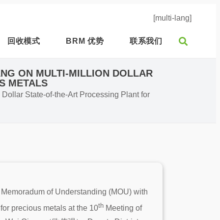
[multi-lang]
回收模式
BRM 优势
联系我们
NG ON MULTI-MILLION DOLLAR
US METALS
ollar State-of-the-Art Processing Plant for
 a Memoradum of Understanding (MOU) with
th
for precious metals at the 10
Meeting of