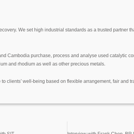
ecovery. We set high industrial standards as a trusted partner t
d Cambodia purchase, process and analyse used catalytic conve
dium and rhodium as well as other precious metals.
e to clients’ well-being based on flexible arrangement, fair and t
ith SIT