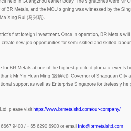
il held in Guangzhou earlier today. The signatories were M
of BR Metals, and the MOU signing was witnessed by the Singa
r Ma Xing Rui (马兴瑞).
strict’s first foreign investment. Once in operation, BR Metals wil
create new job opportunities for semi-skilled and skilled labou
e for BR Metals at one of the highest-profile diplomatic event
ke to thank Mr Yin Huan Ming (殷焕明), Governor of Shaoguan 
itional support as well as Enterprise Singapore for tirelessly hel
td, please visit
https://www.brmetalsltd.com/our-company/
0 6667 9400 / + 65 6290 6900 or email
info@brmetalsltd.com