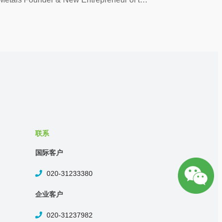
联系
国际客户
020-31233380
企业客户
020-31237982