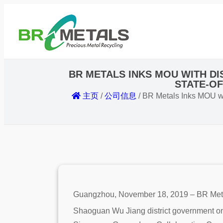
BR METALS INKS MOU WITH D
STATE-OF
主页
/
公司信息
/
BR Metals Inks MOU wit
Guangzhou, November 18, 2019 – BR Metal
Shaoguan Wu Jiang district government on t