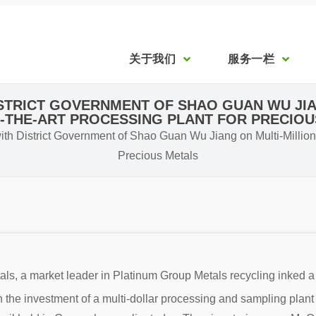
关于我们
服务一栏
ISTRICT GOVERNMENT OF SHAO GUAN WU JIA
-THE-ART PROCESSING PLANT FOR PRECIO
h District Government of Shao Guan Wu Jiang on Multi-Million D
Precious Metals
s, a market leader in Platinum Group Metals recycling inked
he investment of a multi-dollar processing and sampling plant 