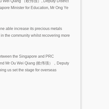
r Ou Wei Qiang （欧伟强）, Deputy District
pore Minister for Education, Mr Ong Ye
l ne able increase its precious metals
r in the community whilst recovering more
s between the Singapore and PRC
City and Mr Ou Wei Qiang (欧伟强），Deputy
ping us set the stage for overseas