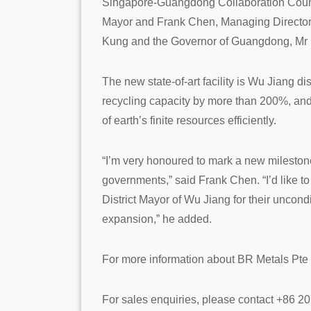
Singapore-Guangdong Collaboration Counc
Mayor and Frank Chen, Managing Director 
Kung and the Governor of Guangdong, M
The new state-of-art facility is Wu Jiang di
recycling capacity by more than 200%, and 
of earth’s finite resources efficiently.
“I’m very honoured to mark a new mileston
governments,” said Frank Chen. “I’d li
District Mayor of Wu Jiang for their uncond
expansion,” he added.
For more information about BR Metals Pte L
For sales enquiries, please contact +86 2