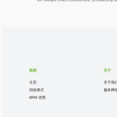
链接
关于
主页
关于我
回收模式
服务网
BRM 优势