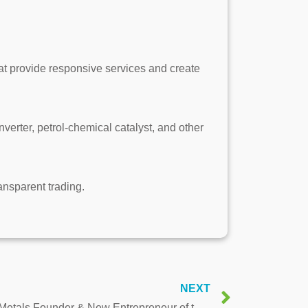
hat provide responsive services and create
rter, petrol-chemical catalyst, and other
ransparent trading.
NEXT
Interview with Frank Chen, BR Metals Founder & New Entrepreneur of the Year Award 2019 Winner