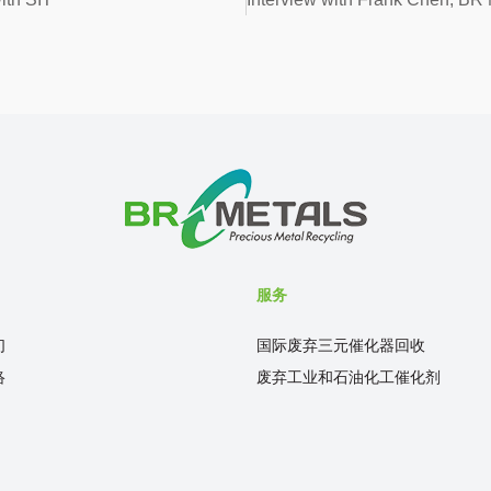
服务
们
国际废弃三元催化器回收
络
废弃工业和石油化工催化剂