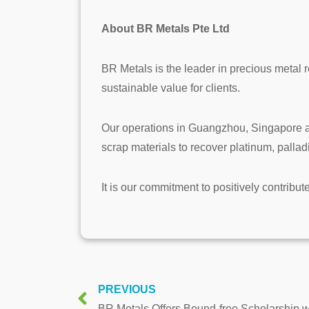
About BR Metals Pte Ltd
BR Metals is the leader in precious metal r
sustainable value for clients.
Our operations in Guangzhou, Singapore an
scrap materials to recover platinum, palla
It is our commitment to positively contribut
PREVIOUS
BR Metals Offers Bound-free Scholarship w