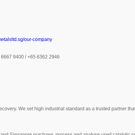
etalsltd.sg/our-company
0 6667 9400 / +65 6362 2946
ecovery. We set high industrial standard as a trusted partner th
d Singapore purchase, process and analyse used catalytic conv