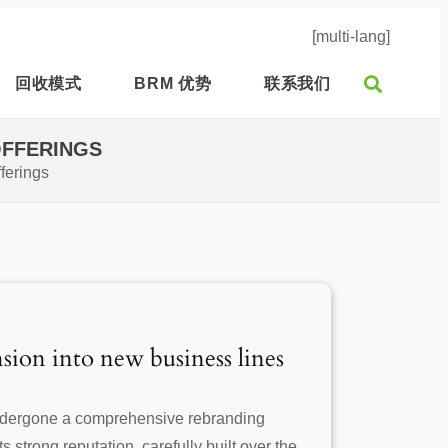
[multi-lang]
回收模式
BRM 优势
联系我们
OFFERINGS
ferings
sion into new business lines
undergone a comprehensive rebranding
 strong reputation, carefully built over the