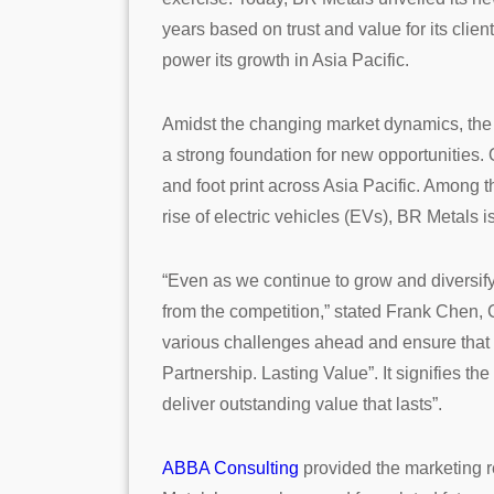
years based on trust and value for its clie
power its growth in Asia Pacific.
Amidst the changing market dynamics, the re
a strong foundation for new opportunities. 
and foot print across Asia Pacific. Among t
rise of electric vehicles (EVs), BR Metals i
“Even as we continue to grow and diversify i
from the competition,” stated Frank Chen, C
various challenges ahead and ensure that w
Partnership. Lasting Value”. It signifies t
deliver outstanding value that lasts”.
ABBA Consulting
provided the marketing r