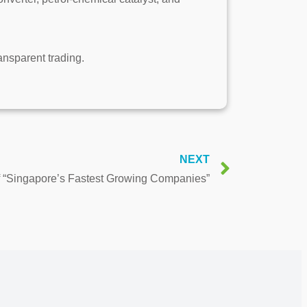
ransparent trading.
NEXT
of “Singapore’s Fastest Growing Companies”