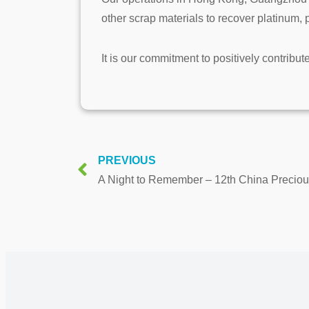
other scrap materials to recover platinum,
It is our commitment to positively contribut
PREVIOUS