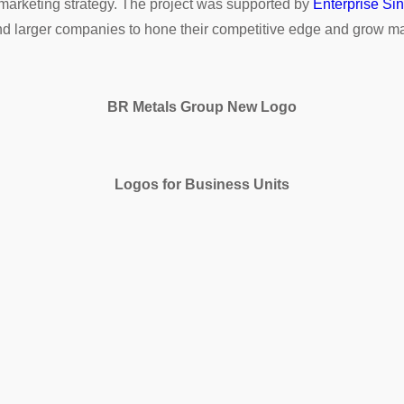
 marketing strategy. The project was supported by
Enterprise Si
d larger companies to hone their competitive edge and grow ma
BR Metals Group New Logo
Logos for Business Units