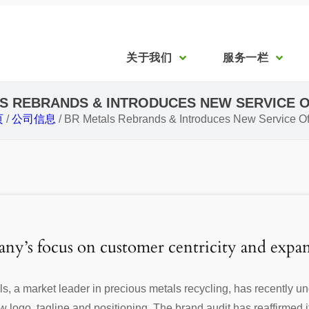
关于我们
服务一栏
S REBRANDS & INTRODUCES NEW SERVICE 
页
/
公司信息
/
BR Metals Rebrands & Introduces New Service Of
ny’s focus on customer centricity and expan
, a market leader in precious metals recycling, has recently 
logo, tagline and positioning. The brand audit has reaffirmed its