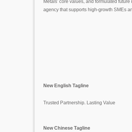
Metals’ core values, and formulated future
agency that supports high-growth SMEs an
New English Tagline
Trusted Partnership. Lasting Value
New Chinese Tagline