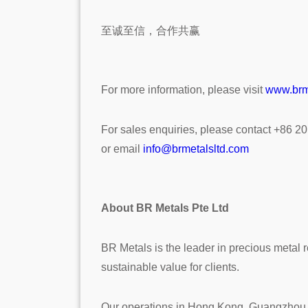
至诚至信，合作共赢
For more information, please visit
www.brm
For sales enquiries, please contact +86 2
or email
info@brmetalsltd.com
About BR Metals Pte Ltd
BR Metals is the leader in precious metal r
sustainable value for clients.
Our operations in Hong Kong, Guangzhou an