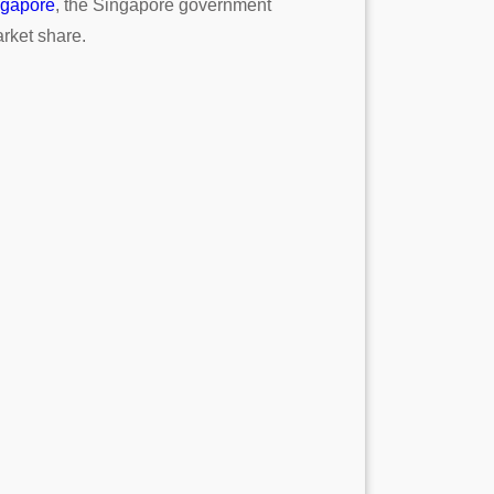
ngapore
, the Singapore government
rket share.