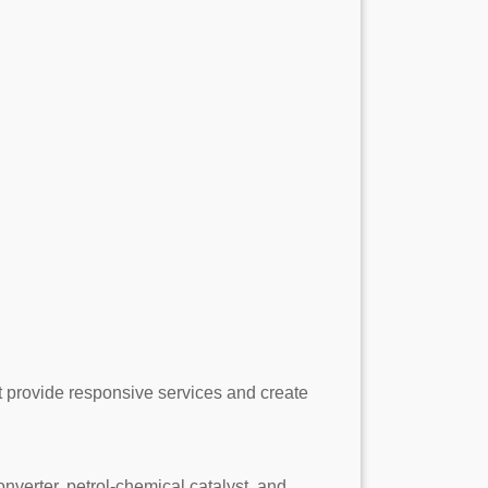
at provide responsive services and create
erter, petrol-chemical catalyst, and