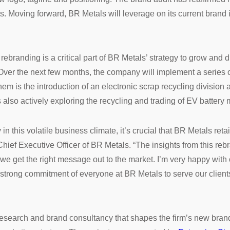
nts. Moving forward, BR Metals will leverage on its current brand
branding is a critical part of BR Metals’ strategy to grow and div
Over the next few months, the company will implement a series of 
hem is the introduction of an electronic scrap recycling division 
s also actively exploring the recycling and trading of EV battery 
n this volatile business climate, it’s crucial that BR Metals reta
hief Executive Officer of BR Metals. “The insights from this reb
e get the right message out to the market. I’m very happy with 
he strong commitment of everyone at BR Metals to serve our clien
esearch and brand consultancy that shapes the firm’s new brand p