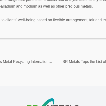
 palladium and rhodium as well as other precious metals.
e to clients’ well-being based on flexible arrangement, fair and t
A Night to Remember – 12th China Precious Metal Recycling International Forum 2018
BR Metals Tops the List 