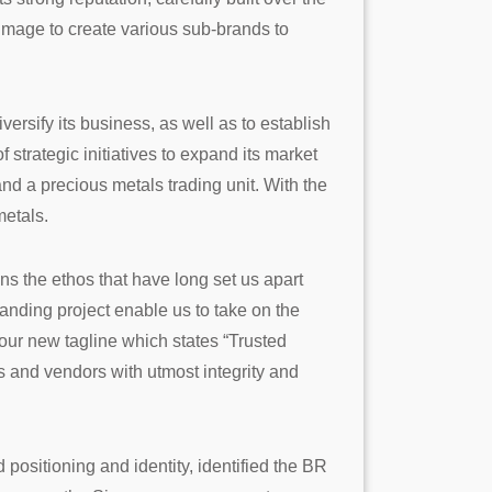
 image to create various sub-brands to
ersify its business, as well as to establish
strategic initiatives to expand its market
and a precious metals trading unit. With the
metals.
ins the ethos that have long set us apart
randing project enable us to take on the
our new tagline which states “Trusted
ts and vendors with utmost integrity and
ositioning and identity, identified the BR