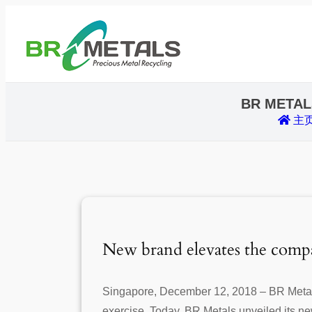
BR METAL
主
New brand elevates the compa
Singapore, December 12, 2018 – BR Metals
exercise. Today, BR Metals unveiled its new 