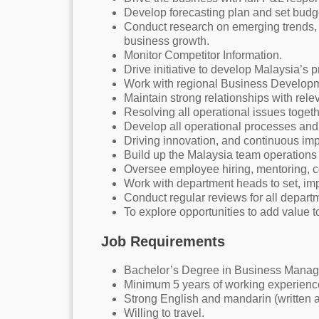
Develop forecasting plan and set budge
Conduct research on emerging trends,
business growth.
Monitor Competitor Information.
Drive initiative to develop Malaysia’s 
Work with regional Business Developme
Maintain strong relationships with rele
Resolving all operational issues toget
Develop all operational processes and 
Driving innovation, and continuous im
Build up the Malaysia team operations 
Oversee employee hiring, mentoring, 
Work with department heads to set, imp
Conduct regular reviews for all departm
To explore opportunities to add value 
Job Requirements
Bachelor’s Degree in Business Manage
Minimum 5 years of working experience 
Strong English and mandarin (written a
Willing to travel.