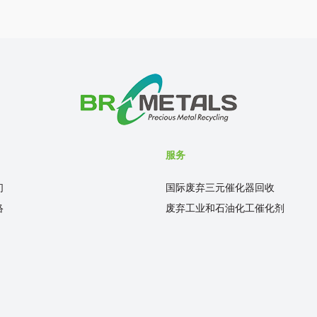
服务
们
国际废弃三元催化器回收
络
废弃工业和石油化工催化剂