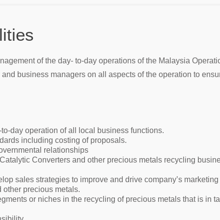
ities
agement of the day- to-day operations of the Malaysia Operatio
and business managers on all aspects of the operation to ensure 
-day operation of all local business functions.
rds including costing of proposals.
vernmental relationships
atalytic Converters and other precious metals recycling busines
elop sales strategies to improve and drive company’s marketing
d other precious metals.
ments or niches in the recycling of precious metals that is in
ibility.