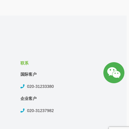
联系
国际客户
020-31233380
企业客户
020-31237982