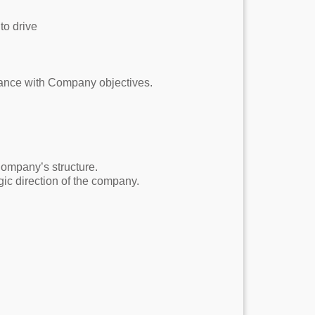
to drive
iance with Company objectives.
ompany’s structure.
ic direction of the company.