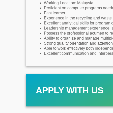
Working Location: Malaysia
Proficient on computer programs neede
Fast learner.
Experience in the recycling and wast
Excellent analytical skills for program
Leadership management experience is 
Possess the professional acumen to re
Ability to organize and manage multiple 
Strong quality orientation and attention 
Able to work effectively both independe
Excellent communication and interperso
APPLY WITH US