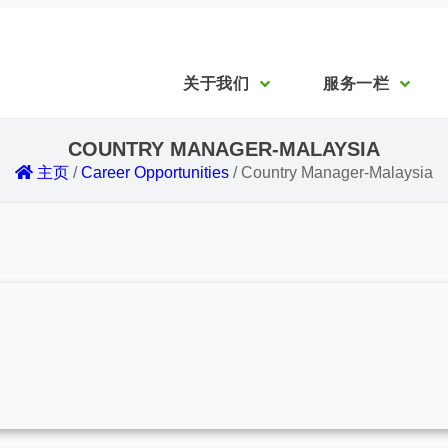
关于我们
服务一栏
COUNTRY MANAGER-MALAYSIA
主页
/
Career Opportunities
/
Country Manager-Malaysia