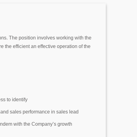
ns. The position involves working with the
the efficient an effective operation of the
s to identify
 and sales performance in sales lead
 tandem with the Company’s growth