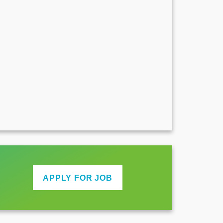
APPLY FOR JOB