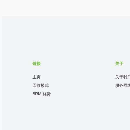
链接
关于
主页
关于我
回收模式
服务网
BRM 优势