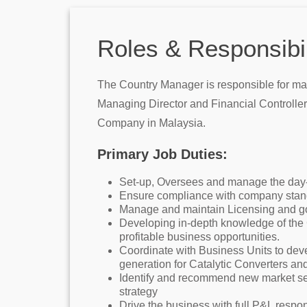
Roles & Responsibil
The Country Manager is responsible for man
Managing Director and Financial Controller 
Company in Malaysia.
Primary Job Duties:
Set-up, Oversees and manage the day-to
Ensure compliance with company standa
Manage and maintain Licensing and go
Developing in-depth knowledge of the C
profitable business opportunities.
Coordinate with Business Units to dev
generation for Catalytic Converters an
Identify and recommend new market seg
strategy
Drive the business with full P&L respons