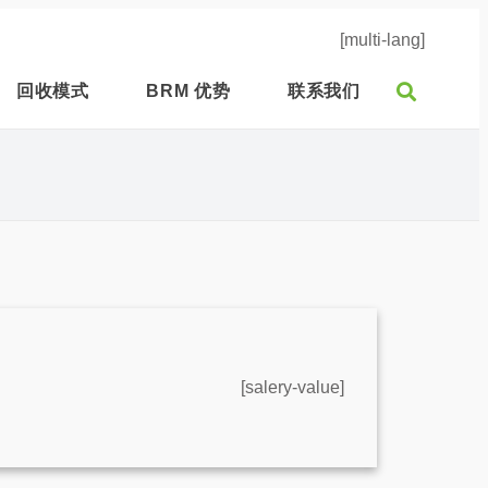
[multi-lang]
回收模式
BRM 优势
联系我们
[salery-value]