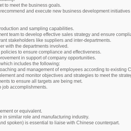
t to meet the business goals.
 recommend and execute new business development initiatives 
production and sampling capabilities.
nt team to develop effective sales strategy and ensure compl
vant stakeholders like suppliers and inter-departments.
her with the departments involved.
policies to ensure compliance and effectiveness.
provement in support of company opportunities.
which includes the following:
coaching and management of employees according to existing C
lement and monitor objectives and strategies to meet the strateg
ents to ensure all targets are being met.
to job accomplishments.
ment or equivalent.
in similar role and manufacturing industry.
nd spoken) is essential to liaise with Chinese counterpart.