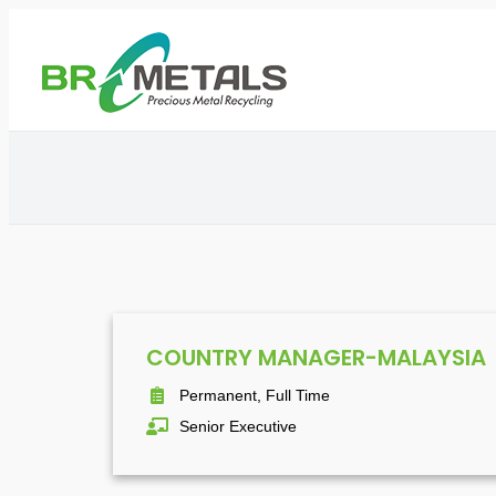
COUNTRY MANAGER-MALAYSIA
Permanent, Full Time
Senior Executive