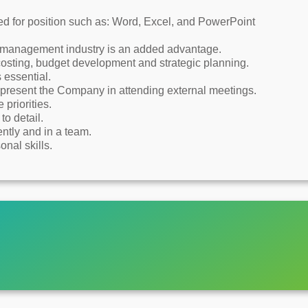
d for position such as: Word, Excel, and PowerPoint
e management industry is an added advantage.
 costing, budget development and strategic planning.
essential.
present the Company in attending external meetings.
priorities.
to detail.
ntly and in a team.
nal skills.