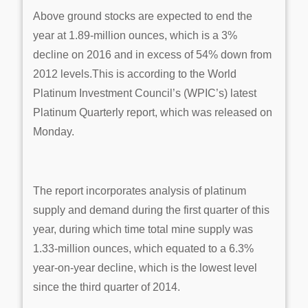
Above ground stocks are expected to end the
year at 1.89-million ounces, which is a 3%
decline on 2016 and in excess of 54% down from
2012 levels.This is according to the World
Platinum Investment Council’s (WPIC’s) latest
Platinum Quarterly report, which was released on
Monday.
The report incorporates analysis of platinum
supply and demand during the first quarter of this
year, during which time total mine supply was
1.33-million ounces, which equated to a 6.3%
year-on-year decline, which is the lowest level
since the third quarter of 2014.