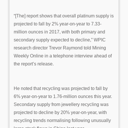
“[The] report shows that overall platinum supply is
projected to fall by 2% year-on-year to 7.33-
million ounces in 2017, with both primary and
secondary supply expected to decline,” WPIC
research director Trevor Raymond told Mining
Weekly Online in a telephone interview ahead of
the report’s release.
He noted that recycling was projected to fall by
6% year-on-year to 1.76-million ounces this year.
Secondary supply from jewellery recycling was
projected to decline by 20% year-on-year, with
recycling trends normalising following unusually