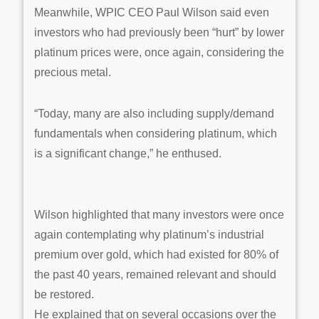
Meanwhile, WPIC CEO Paul Wilson said even
investors who had previously been “hurt” by lower
platinum prices were, once again, considering the
precious metal.
“Today, many are also including supply/demand
fundamentals when considering platinum, which
is a significant change,” he enthused.
Wilson highlighted that many investors were once
again contemplating why platinum’s industrial
premium over gold, which had existed for 80% of
the past 40 years, remained relevant and should
be restored.
He explained that on several occasions over the