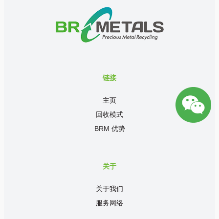
链接
主页
回收模式
BRM 优势
关于
关于我们
服务网络