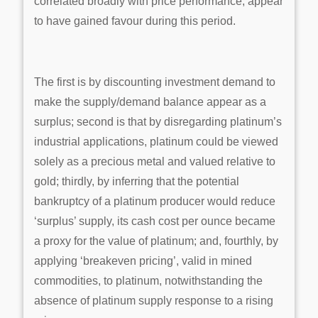
correlated broadly with price performance, appear
to have gained favour during this period.
The first is by discounting investment demand to
make the supply/demand balance appear as a
surplus; second is that by disregarding platinum’s
industrial applications, platinum could be viewed
solely as a precious metal and valued relative to
gold; thirdly, by inferring that the potential
bankruptcy of a platinum producer would reduce
‘surplus’ supply, its cash cost per ounce became
a proxy for the value of platinum; and, fourthly, by
applying ‘breakeven pricing’, valid in mined
commodities, to platinum, notwithstanding the
absence of platinum supply response to a rising