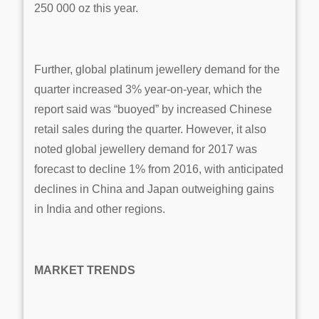
250 000 oz this year.
Further, global platinum jewellery demand for the
quarter increased 3% year-on-year, which the
report said was “buoyed” by increased Chinese
retail sales during the quarter. However, it also
noted global jewellery demand for 2017 was
forecast to decline 1% from 2016, with anticipated
declines in China and Japan outweighing gains
in India and other regions.
MARKET TRENDS