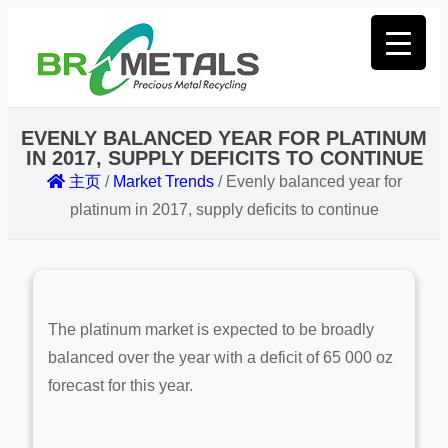
EVENLY BALANCED YEAR FOR PLATINUM
IN 2017, SUPPLY DEFICITS TO CONTINUE
主页
/
Market Trends
/
Evenly balanced year for
platinum in 2017, supply deficits to continue
The platinum market is expected to be broadly
balanced over the year with a deficit of 65 000 oz
forecast for this year.