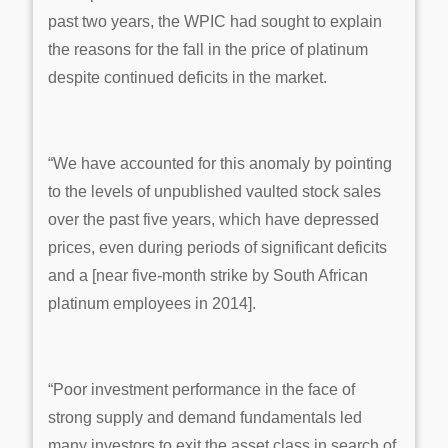
past two years, the WPIC had sought to explain
the reasons for the fall in the price of platinum
despite continued deficits in the market.
“We have accounted for this anomaly by pointing
to the levels of unpublished vaulted stock sales
over the past five years, which have depressed
prices, even during periods of significant deficits
and a [near five-month strike by South African
platinum employees in 2014].
“Poor investment performance in the face of
strong supply and demand fundamentals led
many investors to exit the asset class in search of