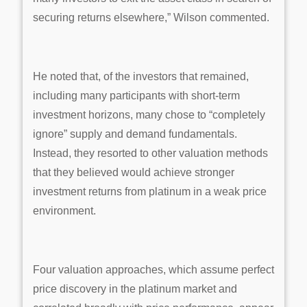
securing returns elsewhere,” Wilson commented.
He noted that, of the investors that remained,
including many participants with short-term
investment horizons, many chose to “completely
ignore” supply and demand fundamentals.
Instead, they resorted to other valuation methods
that they believed would achieve stronger
investment returns from platinum in a weak price
environment.
Four valuation approaches, which assume perfect
price discovery in the platinum market and