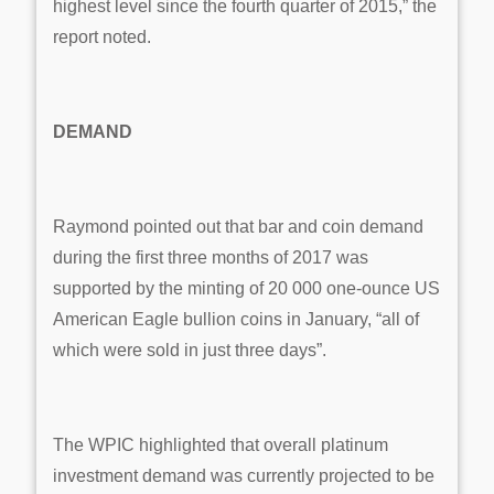
highest level since the fourth quarter of 2015,” the
report noted.
DEMAND
Raymond pointed out that bar and coin demand
during the first three months of 2017 was
supported by the minting of 20 000 one-ounce US
American Eagle bullion coins in January, “all of
which were sold in just three days”.
The WPIC highlighted that overall platinum
investment demand was currently projected to be