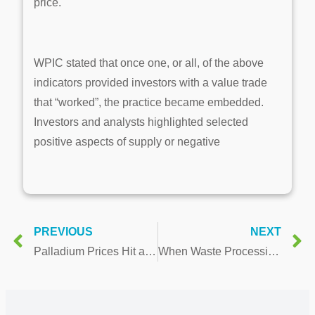
price.
WPIC stated that once one, or all, of the above
indicators provided investors with a value trade
that “worked”, the practice became embedded.
Investors and analysts highlighted selected
positive aspects of supply or negative
PREVIOUS
NEXT
Palladium Prices Hit a 2-year High, But Watch For Ceiling
When Waste Processing Meets Cryptocurrency