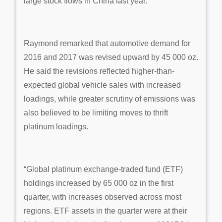
large stock flows in China last year.
Raymond remarked that automotive demand for
2016 and 2017 was revised upward by 45 000 oz.
He said the revisions reflected higher-than-
expected global vehicle sales with increased
loadings, while greater scrutiny of emissions was
also believed to be limiting moves to thrift
platinum loadings.
“Global platinum exchange-traded fund (ETF)
holdings increased by 65 000 oz in the first
quarter, with increases observed across most
regions. ETF assets in the quarter were at their