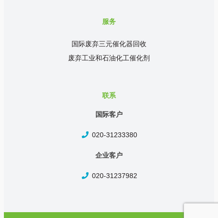
服务
国际废弃三元催化器回收
废弃工业和石油化工催化剂
联系
国际客户
020-31233380
企业客户
020-31237982