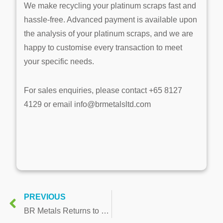
We make recycling your platinum scraps fast and
hassle-free. Advanced payment is available upon
the analysis of your platinum scraps, and we are
happy to customise every transaction to meet
your specific needs.
For sales enquiries, please contact +65 8127
4129 or email info@brmetalsltd.com
PREVIOUS
BR Metals Returns to Top 10 Ranking in Singapore’s Fastest Growing Companies Survey for the 4th Consecutive Year and Introduced Gold Recovery Service