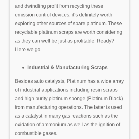
and dwindling profit from recycling these
emission control devices, it’s definitely worth
exploring other sources of spare platinum. These
recyclable platinum scraps are worth considering
as they can well be just as profitable. Ready?
Here we go.
Industrial & Manufacturing Scraps
Besides auto catalysts, Platinum has a wide array
of industrial applications including resin scraps
and high purity platinum sponge (Platinum Black)
from manufacturing operations. The latter is used
as a catalyst in many gas reactions such as the
oxidation of ammonium as well as the ignition of
combustible gases.