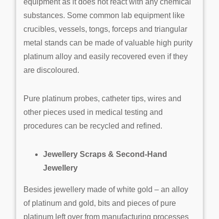
equipment as it does not react with any chemical
substances. Some common lab equipment like
crucibles, vessels, tongs, forceps and triangular
metal stands can be made of valuable high purity
platinum alloy and easily recovered even if they
are discoloured.
Pure platinum probes, catheter tips, wires and
other pieces used in medical testing and
procedures can be recycled and refined.
Jewellery Scraps & Second-Hand
Jewellery
Besides jewellery made of white gold – an alloy
of platinum and gold, bits and pieces of pure
platinum left over from manufacturing processes