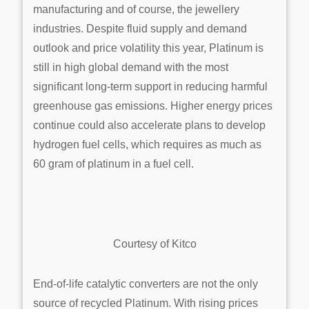
manufacturing and of course, the jewellery
industries. Despite fluid supply and demand
outlook and price volatility this year, Platinum is
still in high global demand with the most
significant long-term support in reducing harmful
greenhouse gas emissions. Higher energy prices
continue could also accelerate plans to develop
hydrogen fuel cells, which requires as much as
60 gram of platinum in a fuel cell.
Courtesy of Kitco
End-of-life catalytic converters are not the only
source of recycled Platinum. With rising prices