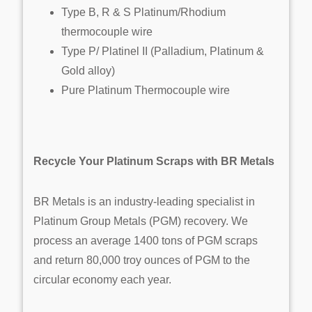
Type B, R & S Platinum/Rhodium
thermocouple wire
Type P/ Platinel II (Palladium, Platinum &
Gold alloy)
Pure Platinum Thermocouple wire
Recycle Your Platinum Scraps with BR Metals
BR Metals is an industry-leading specialist in
Platinum Group Metals (PGM) recovery. We
process an average 1400 tons of PGM scraps
and return 80,000 troy ounces of PGM to the
circular economy each year.