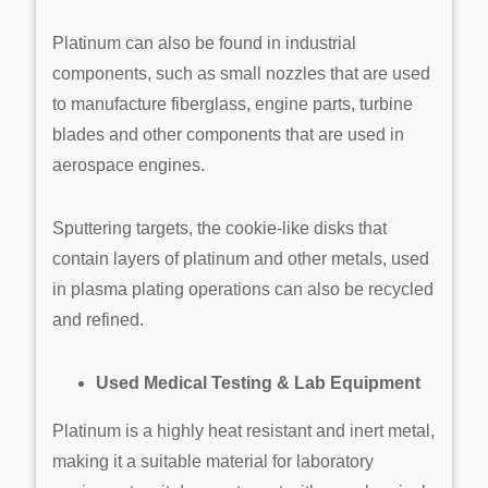
Platinum can also be found in industrial
components, such as small nozzles that are used
to manufacture fiberglass, engine parts, turbine
blades and other components that are used in
aerospace engines.
Sputtering targets, the cookie-like disks that
contain layers of platinum and other metals, used
in plasma plating operations can also be recycled
and refined.
Used Medical Testing & Lab Equipment
Platinum is a highly heat resistant and inert metal,
making it a suitable material for laboratory