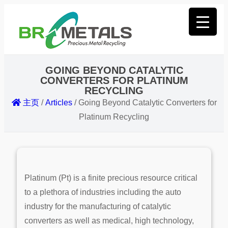
GOING BEYOND CATALYTIC
CONVERTERS FOR PLATINUM
RECYCLING
主页
/
Articles
/
Going Beyond Catalytic Converters for
Platinum Recycling
Platinum (Pt) is a finite precious resource critical
to a plethora of industries including the auto
industry for the manufacturing of catalytic
converters as well as medical, high technology,