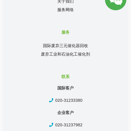
关于我们
服务网络
服务
国际废弃三元催化器回收
废弃工业和石油化工催化剂
联系
国际客户
020-31233380
企业客户
020-31237982