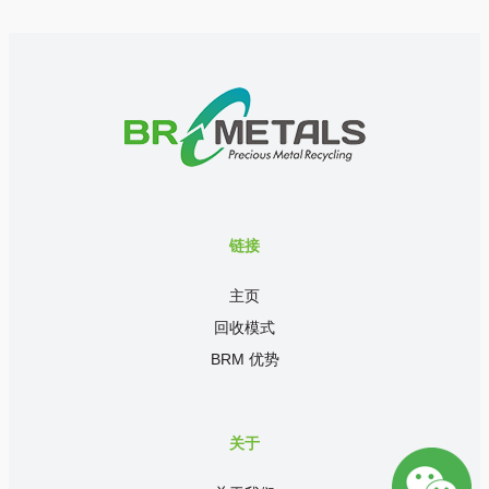
链接
主页
回收模式
BRM 优势
关于