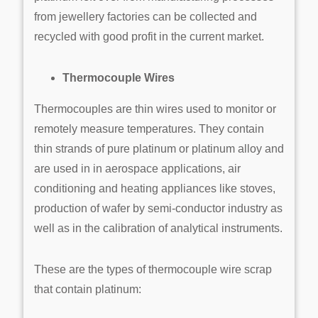
from jewellery factories can be collected and
recycled with good profit in the current market.
Thermocouple Wires
Thermocouples are thin wires used to monitor or
remotely measure temperatures. They contain
thin strands of pure platinum or platinum alloy and
are used in in aerospace applications, air
conditioning and heating appliances like stoves,
production of wafer by semi-conductor industry as
well as in the calibration of analytical instruments.
These are the types of thermocouple wire scrap
that contain platinum: