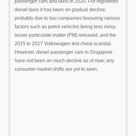
passenger cars and taxis in 2020. For registered
diesel taxis it has been on gradual decline,
probably due to taxi companies favouring various
factors such as petrol vehicles being less noisy,
lesser particulate matter (PM) released, and the
2015 to 2017 Volkswagen test cheat scandal.
However, diesel passenger cars in Singapore
have not been on much decline as of now; any
consumer market shifts are yet to seen.