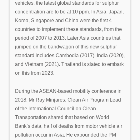
vehicles, the latest global standards for sulphur
concentration are to be at 10 ppm. In Asia, Japan,
Korea, Singapore and China were the first 4
countries to implement these standards, from the
period of 2007 to 2013. Later Asia countries that
jumped on the bandwagon of this new sulphur
standard includes Cambodia (2017), India (2020),
and Vietnam (2021). Thailand is slated to embark
on this from 2023.
During the ASEAN-based mobility conference in
2018, Mr Ray Minjares, Clean Air Program Lead
of the International Council on Clean
Transportation shared that based on World
Bank’s data, half of deaths from motor vehicle air
pollution occur in Asia. He expounded the PM