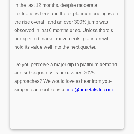
In the last 12 months, despite moderate
fluctuations here and there, platinum pricing is on
the rise overall, and an over 300% jump was
observed in last 6 months or so. Unless there’s
unexpected market movements, platinum will
hold its value well into the next quarter.
Do you perceive a major dip in platinum demand
and subsequently its price when 2025
approaches? We would love to hear from you-
simply reach out to us at
info@brmetalsltd.com