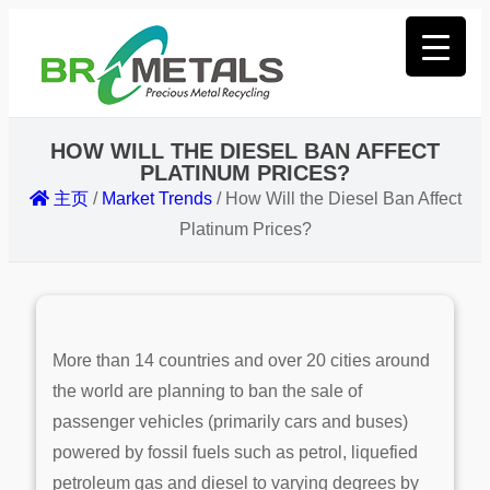
HOW WILL THE DIESEL BAN AFFECT
PLATINUM PRICES?
主页
/
Market Trends
/
How Will the Diesel Ban Affect
Platinum Prices?
More than 14 countries and over 20 cities around
the world are planning to ban the sale of
passenger vehicles (primarily cars and buses)
powered by fossil fuels such as petrol, liquefied
petroleum gas and diesel to varying degrees by