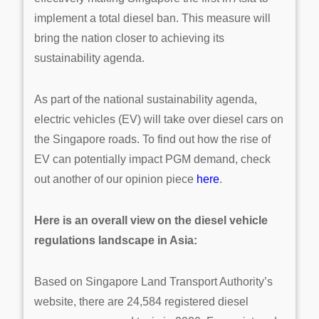
implement a total diesel ban. This measure will
bring the nation closer to achieving its
sustainability agenda.
As part of the national sustainability agenda,
electric vehicles (EV) will take over diesel cars on
the Singapore roads. To find out how the rise of
EV can potentially impact PGM demand, check
out another of our opinion piece
here
.
Here is an overall view on the diesel vehicle
regulations landscape in Asia:
Based on Singapore Land Transport Authority’s
website, there are 24,584 registered diesel