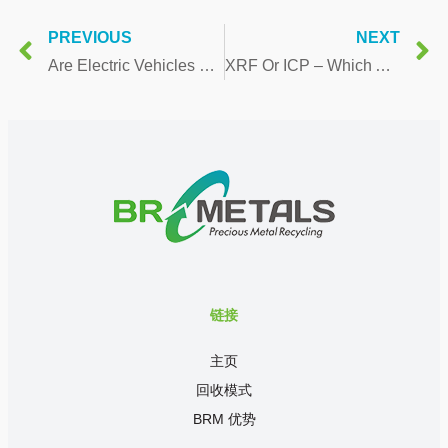
PREVIOUS
NEXT
Are Electric Vehicles Really Better For The Environment?
XRF Or ICP – Which Analysis Method is Best to Find Out the Value of My Catalytic Converters
链接
主页
回收模式
BRM 优势