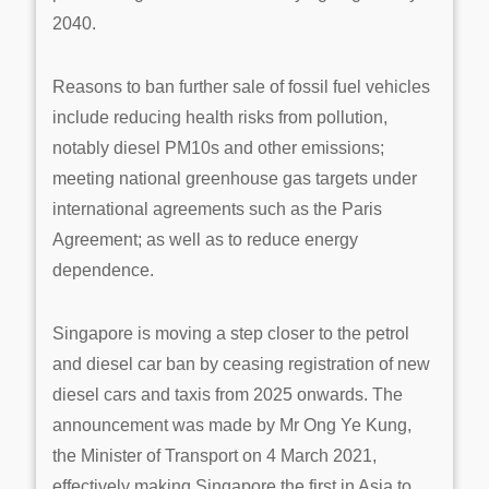
2040.
Reasons to ban further sale of fossil fuel vehicles
include reducing health risks from pollution,
notably diesel PM10s and other emissions;
meeting national greenhouse gas targets under
international agreements such as the Paris
Agreement; as well as to reduce energy
dependence.
Singapore is moving a step closer to the petrol
and diesel car ban by ceasing registration of new
diesel cars and taxis from 2025 onwards. The
announcement was made by Mr Ong Ye Kung,
the Minister of Transport on 4 March 2021,
effectively making Singapore the first in Asia to