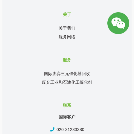
关于
关于我们
服务网络
服务
国际废弃三元催化器回收
废弃工业和石油化工催化剂
联系
国际客户
020-31233380