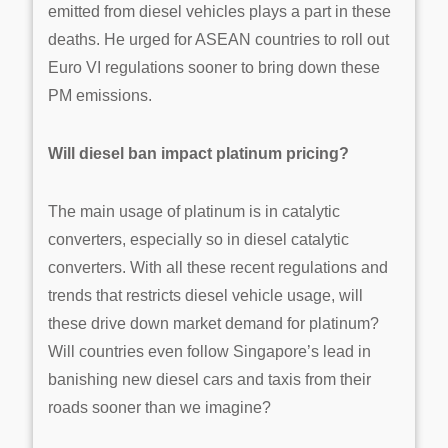
emitted from diesel vehicles plays a part in these
deaths. He urged for ASEAN countries to roll out
Euro VI regulations sooner to bring down these
PM emissions.
Will diesel ban impact platinum pricing?
The main usage of platinum is in catalytic
converters, especially so in diesel catalytic
converters. With all these recent regulations and
trends that restricts diesel vehicle usage, will
these drive down market demand for platinum?
Will countries even follow Singapore’s lead in
banishing new diesel cars and taxis from their
roads sooner than we imagine?