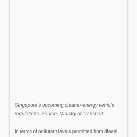
Singapore’s upcoming cleaner-energy vehicle
regulations. Source: Ministry of Transport
In terms of pollutant levels permitted from diesel