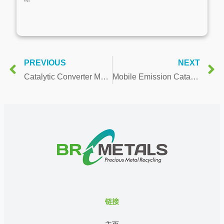
PREVIOUS
NEXT
Catalytic Converter Market Worth 55.16 Billion USD by 2021
Mobile Emission Catalyst Market Rugged Expansion Foreseen During 2015 to 2021
链接