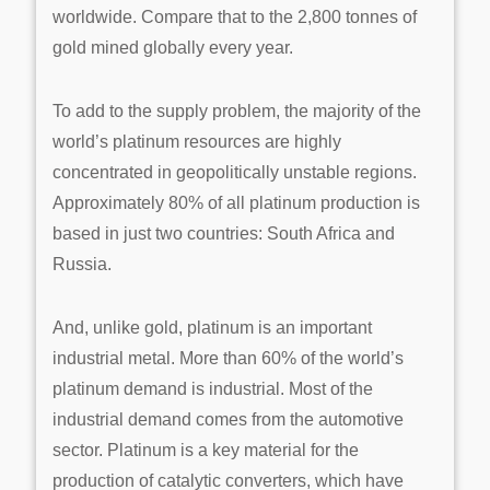
worldwide. Compare that to the 2,800 tonnes of
gold mined globally every year.
To add to the supply problem, the majority of the
world’s platinum resources are highly
concentrated in geopolitically unstable regions.
Approximately 80% of all platinum production is
based in just two countries: South Africa and
Russia.
And, unlike gold, platinum is an important
industrial metal. More than 60% of the world’s
platinum demand is industrial. Most of the
industrial demand comes from the automotive
sector. Platinum is a key material for the
production of catalytic converters, which have