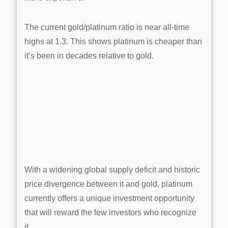
The current gold/platinum ratio is near all-time
highs at 1.3. This shows platinum is cheaper than
it’s been in decades relative to gold.
With a widening global supply deficit and historic
price divergence between it and gold, platinum
currently offers a unique investment opportunity
that will reward the few investors who recognize
it.