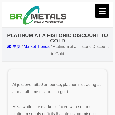
PLATINUM AT A HISTORIC DISCOUNT TO
GOLD
主页
/
Market Trends
/
Platinum at a Historic Discount
to Gold
At just over $950 an ounce, platinum is trading at
a near all-time discount to gold.
Meanwhile, the market is faced with serious
platinum supply deficits that almost promise to