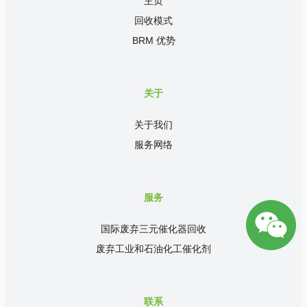
主页
回收模式
BRM 优势
关于
关于我们
服务网络
服务
国际废弃三元催化器回收
废弃工业和石油化工催化剂
联系