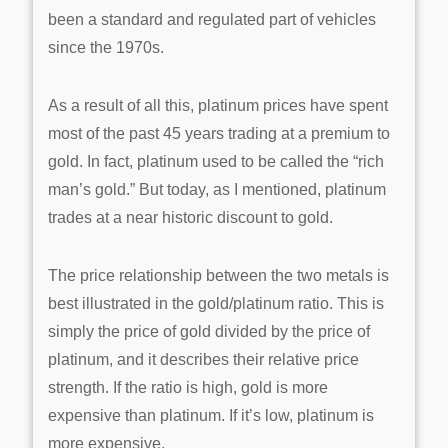
been a standard and regulated part of vehicles
since the 1970s.
As a result of all this, platinum prices have spent
most of the past 45 years trading at a premium to
gold. In fact, platinum used to be called the “rich
man’s gold.” But today, as I mentioned, platinum
trades at a near historic discount to gold.
The price relationship between the two metals is
best illustrated in the gold/platinum ratio. This is
simply the price of gold divided by the price of
platinum, and it describes their relative price
strength. If the ratio is high, gold is more
expensive than platinum. If it’s low, platinum is
more expensive.