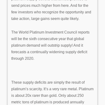
send prices much higher from here. And for the
few investors who recognize the opportunity and
take action, large gains seem quite likely.
The World Platinum Investment Council reports
will be the sixth consecutive year that global
platinum demand will outstrip supply! And it
forecasts a continually widening supply deficit
through 2020.
These supply deficits are simply the result of
platinum’s scarcity. It’s a very rare metal. Platinum
is about 20x rarer than gold. Only about 250
metric tons of platinum is produced annually