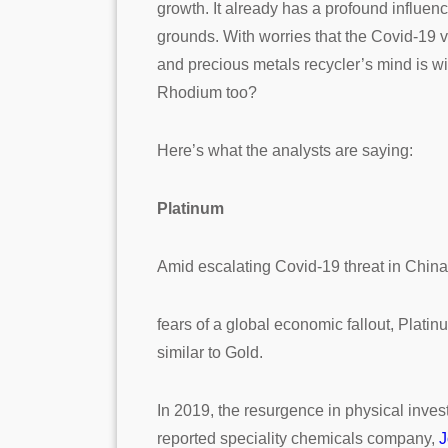
growth. It already has a profound influen
grounds. With worries that the Covid-19 v
and precious metals recycler’s mind is w
Rhodium too?
Here’s what the analysts are saying:
Platinum
Amid escalating Covid-19 threat in Chin
fears of a global economic fallout, Plati
similar to Gold.
In 2019, the resurgence in physical inve
reported speciality chemicals company,
J