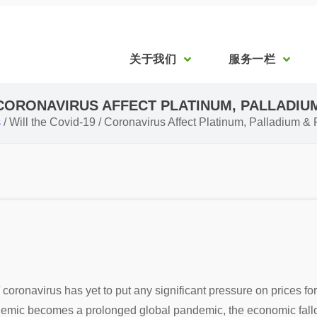
关于我们
服务一栏
/ CORONAVIRUS AFFECT PLATINUM, PALLADIU
s
/
Will the Covid-19 / Coronavirus Affect Platinum, Palladium 
ronavirus has yet to put any significant pressure on prices fo
idemic becomes a prolonged global pandemic, the economic fallou