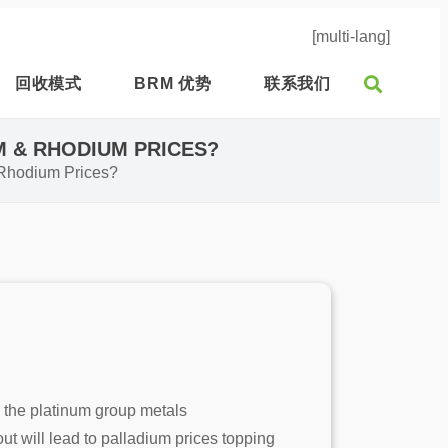
[multi-lang]
回收模式
BRM 优势
联系我们
M & RHODIUM PRICES?
& Rhodium Prices?
r the platinum group metals
t will lead to palladium prices topping