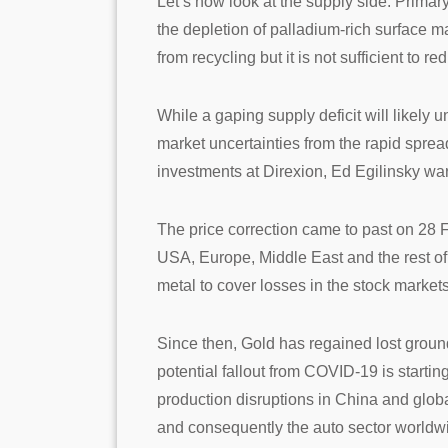
Let’s now look at the supply side. Primary
the depletion of palladium-rich surface m
from recycling but it is not sufficient to r
While a gaping supply deficit will likely
market uncertainties from the rapid spre
investments at Direxion, Ed Egilinsky wa
The price correction came to past on 28
USA, Europe, Middle East and the rest o
metal to cover losses in the stock market
Since then, Gold has regained lost grou
potential fallout from COVID-19 is startin
production disruptions in China and glob
and consequently the auto sector worldw