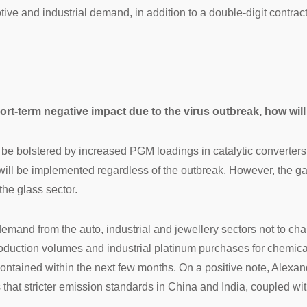
motive and industrial demand, in addition to a double-digit contra
ort-term negative impact due to the virus outbreak, how will
l be bolstered by increased PGM loadings in catalytic converter
 will be implemented regardless of the outbreak. However, the gain
he glass sector.
and from the auto, industrial and jewellery sectors not to cha
production volumes and industrial platinum purchases for chemica
t contained within the next few months. On a positive note, Alex
hat stricter emission standards in China and India, coupled with