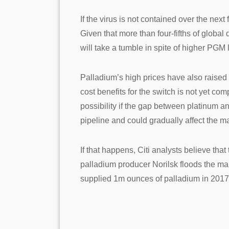
If the virus is not contained over the ne
Given that more than four-fifths of globa
will take a tumble in spite of higher PGM
Palladium’s high prices have also raised c
cost benefits for the switch is not yet co
possibility if the gap between platinum an
pipeline and could gradually affect the m
If that happens, Citi analysts believe tha
palladium producer Norilsk floods the mark
supplied 1m ounces of palladium in 2017 