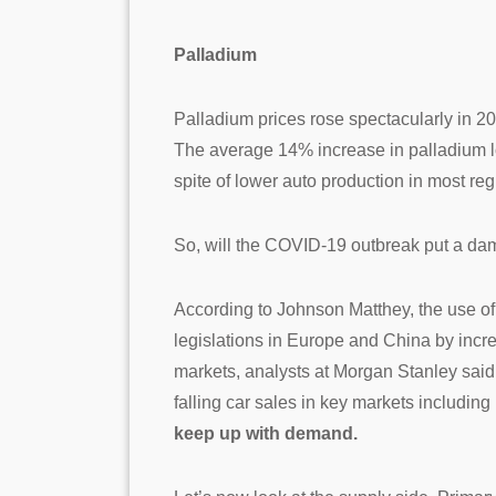
Palladium
Palladium prices rose spectacularly in 
The average 14% increase in palladium lo
spite of lower auto production in most reg
So, will the COVID-19 outbreak put a dam
According to Johnson Matthey, the use of 
legislations in Europe and China by incr
markets, analysts at Morgan Stanley sai
falling car sales in key markets includin
keep up with demand.