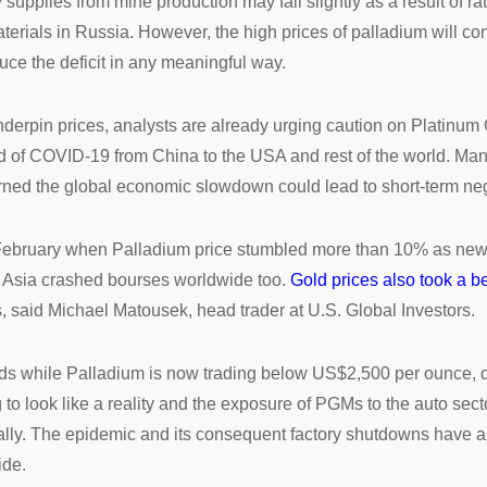
 supplies from mine production may fall slightly as a result of r
aterials in Russia. However, the high prices of palladium will c
educe the deficit in any meaningful way.
 underpin prices, analysts are already urging caution on Platinu
ad of COVID-19 from China to the USA and rest of the world. Man
rned the global economic slowdown could lead to short-term neg
 February when Palladium price stumbled more than 10% as news
f Asia crashed bourses worldwide too.
Gold prices also took a b
s, said Michael Matousek, head trader at U.S. Global Investors.
nds while Palladium is now trading below US$2,500 per ounce,
g to look like a reality and the exposure of PGMs to the auto sec
ally. The epidemic and its consequent factory shutdowns have al
ide.