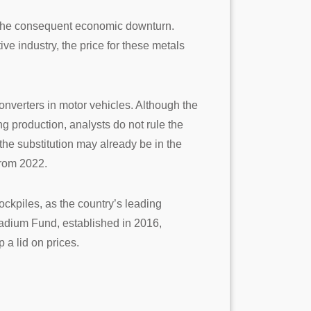
to the consequent economic downturn.
e industry, the price for these metals
converters in motor vehicles. Although the
ng production, analysts do not rule the
the substitution may already be in the
from 2022.
tockpiles, as the country’s leading
lladium Fund, established in 2016,
 a lid on prices.