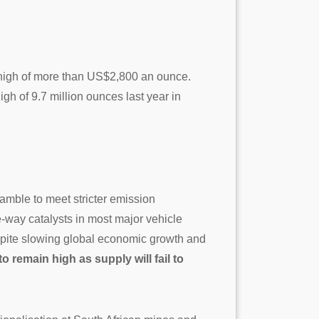
 high of more than US$2,800 an ounce.
h of 9.7 million ounces last year in
ramble to meet stricter emission
e-way catalysts in most major vehicle
spite slowing global economic growth and
to remain high as supply will fail to