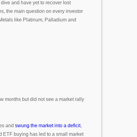
dive and have yet to recover lost
es, the main question on every investor
 Metals like Platinum, Palladium and
ew months but did not see a market rally
ces and
swung the market into a deficit
,
d ETF buying has led to a small market