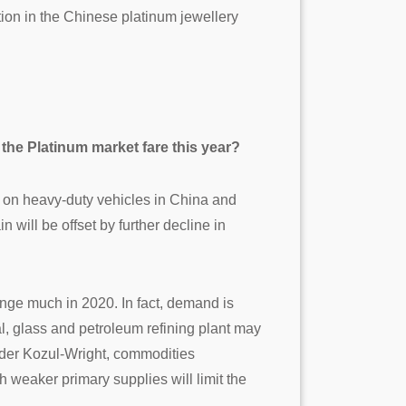
ction in the Chinese platinum jewellery
 the Platinum market fare this year?
s on heavy-duty vehicles in China and
 will be offset by further decline in
nge much in 2020. In fact, demand is
l, glass and petroleum refining plant may
ander Kozul-Wright, commodities
 weaker primary supplies will limit the