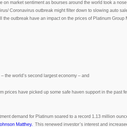
ce on market sentiment as bourses around the world took a nose 
irus/ Coronavirus outbreak might filter down to slowing auto sal
ill the outbreak have an impact on the prices of Platinum Group
a – the world’s second largest economy – and
num prices have picked up some safe haven support in the past f
stment demand for Platinum soared to a record 1.13 million oun
ohnson Matthey.
This renewed investor’s interest and increase