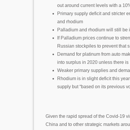
out around current levels with a 10%
Primary supply deficit and stricter 
and rhodium
Palladium and rhodium will still be
If Palladium prices continue to str
Russian stockpiles to prevent that s
Demand for platinum from auto mak
into surplus in 2020 unless there i
Weaker primary supplies and demand 
Rhodium is in slight deficit this ye
supply but “based on its previous vol
Given the rapid spread of the Covid-19 v
China and to other strategic markets aro