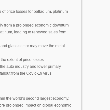
e of price losses for palladium, platinum
arply from a prolonged economic downturn
platinum, leading to renewed sales from
 and glass sector may move the metal
the extent of price losses
m the auto industry and lower primary
 fallout from the Covid-19 virus
thin the world’s second largest economy,
 more prolonged impact on global economic