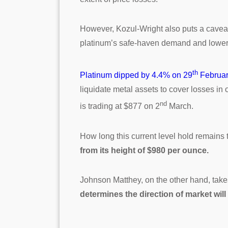
However, Kozul-Wright also puts a caveat 
platinum’s safe-haven demand and lower i
th
Platinum dipped by 4.4% on 29
Februa
liquidate metal assets to cover losses in
nd
is trading at $877 on 2
March.
How long this current level hold remains
from its height of $980 per ounce.
Johnson Matthey, on the other hand, take
determines the direction of market wi