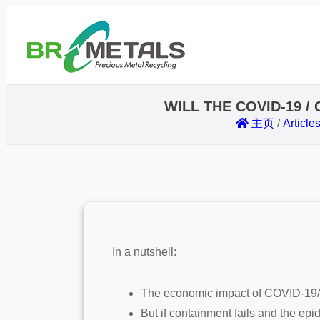
WILL THE COVID-19 
主页
/
Article
In a nutshell:
The economic impact of COVID-19/ co
But if containment fails and the ep