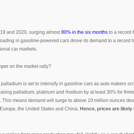
2019 and 2020, surging almost
80% in the six months
to a record
ading in gasoline-powered cars drove its demand to a record hig
ional car markets.
per on the market rally?
palladium is set to intensify in gasoline cars as auto makers sc
easing palladium, platinum and rhodium by at least 30% for thre
d. This means demand will surge to above 10 million ounces de
g Europe, the United States and China.
Hence, prices are likely 