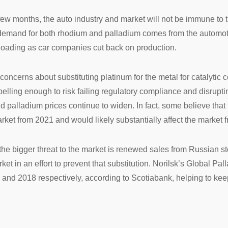
xt few months, the auto industry and market will not be immune 
l demand for both rhodium and palladium comes from the automotiv
 loading as car companies cut back on production.
oncerns about substituting platinum for the metal for catalytic 
mpelling enough to risk failing regulatory compliance and disrupti
d palladium prices continue to widen. In fact, some believe that 
arket from 2021 and would likely substantially affect the market 
t the bigger threat to the market is renewed sales from Russian s
et in an effort to prevent that substitution. Norilsk’s Global Pa
and 2018 respectively, according to Scotiabank, helping to keep