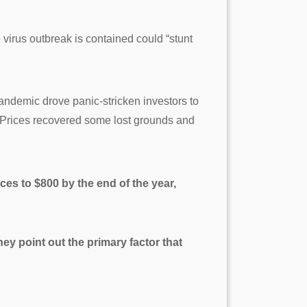
virus outbreak is contained could “stunt
andemic drove panic-stricken investors to
1. Prices recovered some lost grounds and
ces to $800 by the end of the year,
ey point out the primary factor that