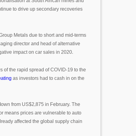
ationalisation at South African mines and
ontinue to drive up secondary recoveries
m Group Metals due to short and mid-terms
aging director and head of alternative
ative impact on car sales in 2020.
 of the rapid spread of COVID-19 to the
eating
as investors had to cash in on the
 down from US$2,875 in February. The
tor means prices are vulnerable to auto
ready affected the global supply chain