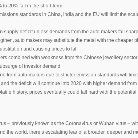
 to 20% fall in the short-term
emissions standards in China, India and the EU will limit the scal
 in supply deficit unless demands from the auto-makers fall sh
engthen, auto makers may substitute the metal with the cheaper 
ubstitution and causing prices to fall
ers combined with weakness from the Chinese jewellery sector
s upsurge of investor demand
from auto-makers due to stricter emission standards will limit 
ar and the deficit will continue into 2020 with higher demand fro
atile history, prices eventually could fall hard with the potential
irus – previously known as the Coronavirus or Wuhan virus – wi
und the world, there’s escalating fear of a broader, deeper and