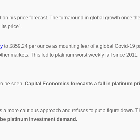
on his price forecast. The turnaround in global growth once the 
ts price”.
ry
to $859.24 per ounce as mounting fear of a global Covid-19 p
 other markets. This led to platinum worst weekly fall since 201
 to be seen.
Capital Economics forecasts a fall in platinum pri
s a more cautious approach and refuses to put a figure down.
Th
ll be platinum investment demand.