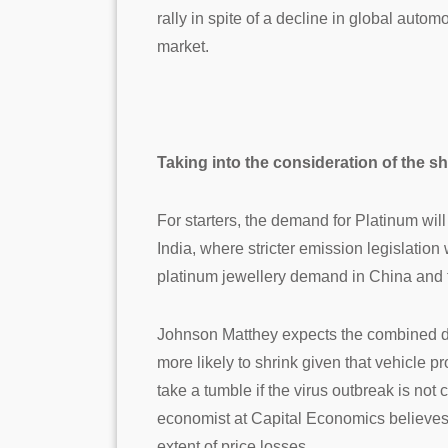
rally in spite of a decline in global auto
market.
Taking into the consideration of the sh
For starters, the demand for Platinum wil
India, where stricter emission legislation
platinum jewellery demand in China and t
Johnson Matthey expects the combined dem
more likely to shrink given that vehicle 
take a tumble if the virus outbreak is no
economist at Capital Economics believes t
extent of price losses.