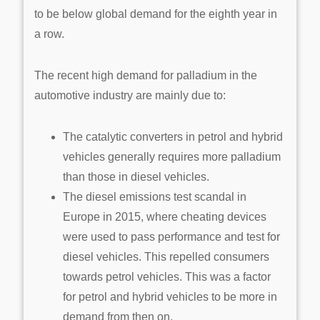
to be below global demand for the eighth year in
a row.
The recent high demand for palladium in the
automotive industry are mainly due to:
The catalytic converters in petrol and hybrid
vehicles generally requires more palladium
than those in diesel vehicles.
The diesel emissions test scandal in
Europe in 2015, where cheating devices
were used to pass performance and test for
diesel vehicles. This repelled consumers
towards petrol vehicles. This was a factor
for petrol and hybrid vehicles to be more in
demand from then on.