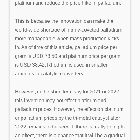
platinum and reduce the price hike in palladium.
This is because the innovation can make the
world-wide shortage of highly-coveted palladium
more manageable when mass production kicks
in. As of time of this article, palladium price per
gram is USD 73.50 and platinum price per gram
is USD 38.42. Rhodium is used in smaller
amounts in catalytic converters.
However, in the short term say for 2021 or 2022,
this invention may not effect platinum and
palladium prices. However, the effect on platinum
or palladium prices by the tri-metal catalyst after
2022 remains to be seen. If there is really going to
an effect, there is a chance that it will be a gradual