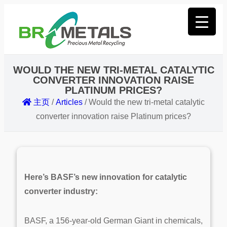
WOULD THE NEW TRI-METAL CATALYTIC
CONVERTER INNOVATION RAISE
PLATINUM PRICES?
主页
/
Articles
/
Would the new tri-metal catalytic
converter innovation raise Platinum prices?
Here’s BASF’s new innovation for catalytic
converter industry:
BASF, a 156-year-old German Giant
in chemicals,