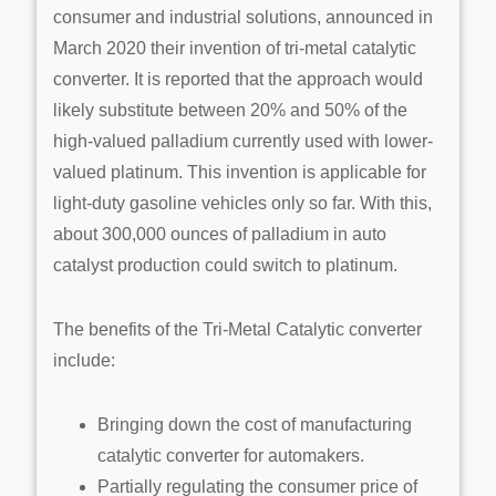
consumer and industrial solutions, announced in
March 2020 their invention of tri-metal catalytic
converter. It is reported that the approach would
likely substitute between 20% and 50% of the
high-valued palladium currently used with lower-
valued platinum. This invention is applicable for
light-duty gasoline vehicles only so far. With this,
about 300,000 ounces of palladium in auto
catalyst production could switch to platinum.
The benefits of the Tri-Metal Catalytic converter
include:
Bringing down the cost of manufacturing
catalytic converter for automakers.
Partially regulating the consumer price of