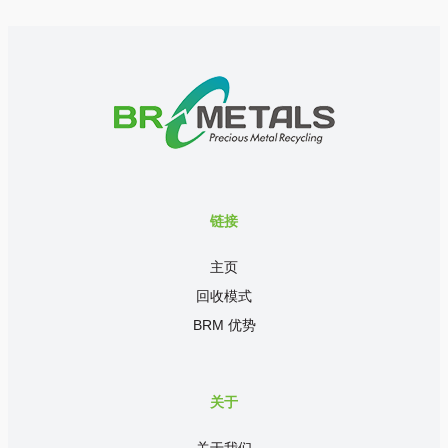
链接
主页
回收模式
BRM 优势
关于