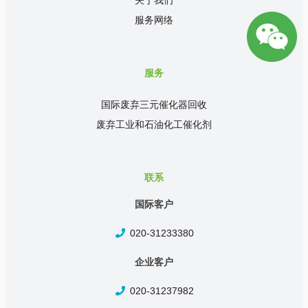
关于我们
服务网络
服务
国际废弃三元催化器回收
废弃工业和石油化工催化剂
联系
国际客户
020-31233380
企业客户
020-31237982