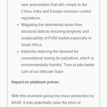
new automobiles that still comply to the
China, India and Europe emission control
regulations.
Mitigating the detrimental strain from
structural deficits ensuring longevity and
sustainability of PGM market especially in
South Africa.
Indirectly reducing the demand for
conventional mining for palladium, which is
environmentally harmful. Time to take better
care of our delicate Gaia!
Impact on platinum prices:
With this invention going into mass production by
BASF, it may potentially raise the price of