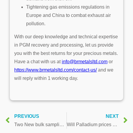
Tightening gas emissions regulations in
Europe and China to combat exhaust air
pollution.
With our deep knowledge and technical expertise
in PGM recovery and processing, let us provide
you with the best returns for your precious metals.
Have a chat with us at
info@brmetalsltd.com
or
https://www.brmetalsltd.com/contact-us/
and we
will reply within 1 working day.
PREVIOUS
NEXT
Two New bulk sampling technology patents ensure better PGM sampling results & a better workplace
Will Palladium prices hold up with the world’s biggest Palladium producer back in business?