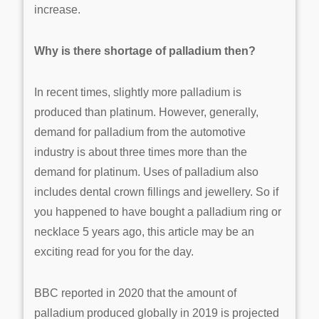
increase.
Why is there shortage of palladium then?
In recent times, slightly more palladium is
produced than platinum. However, generally,
demand for palladium from the automotive
industry is about three times more than the
demand for platinum. Uses of palladium also
includes dental crown fillings and jewellery. So if
you happened to have bought a palladium ring or
necklace 5 years ago, this article may be an
exciting read for you for the day.
BBC reported in 2020 that the amount of
palladium produced globally in 2019 is projected