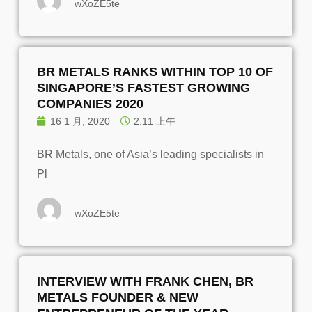
wXoZE5te
BR METALS RANKS WITHIN TOP 10 OF
SINGAPORE’S FASTEST GROWING
COMPANIES 2020
16 1 月, 2020
2:11 上午
BR Metals, one of Asia’s leading specialists in
Pl
wXoZE5te
INTERVIEW WITH FRANK CHEN, BR
METALS FOUNDER & NEW