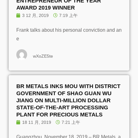
ENTREPRENEUR OF THE YEAR
AWARD 2019 WINNER
3 12 月, 2019
7:19 上午
Frank talks about his personal conviction and an
e
wXoZE5te
BR METALS INKS MOU WITH DISTRICT
GOVERNMENT OF SHAO GUAN WU
JIANG ON MULTI-MILLION DOLLAR
STATE-OF-THE-ART PROCESSING
PLANT FOR PRECIOUS METALS
18 11 月, 2019
7:21 上午
Guangzhou, November 18, 2019 – BR Metals, a