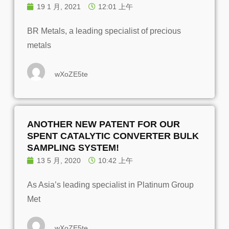
19 1 月, 2021
12:01 上午
BR Metals, a leading specialist of precious
metals
wXoZE5te
ANOTHER NEW PATENT FOR OUR
SPENT CATALYTIC CONVERTER BULK
SAMPLING SYSTEM!
13 5 月, 2020
10:42 上午
As Asia’s leading specialist in Platinum Group
Met
wXoZE5te