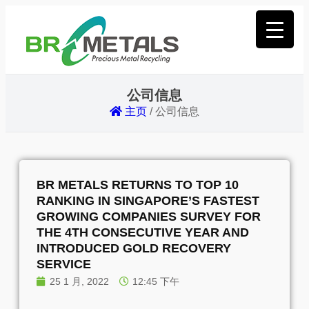
公司信息
主页
/
公司信息
BR METALS RETURNS TO TOP 10
RANKING IN SINGAPORE’S FASTEST
GROWING COMPANIES SURVEY FOR
THE 4TH CONSECUTIVE YEAR AND
INTRODUCED GOLD RECOVERY
SERVICE
25 1 月, 2022
12:45 下午