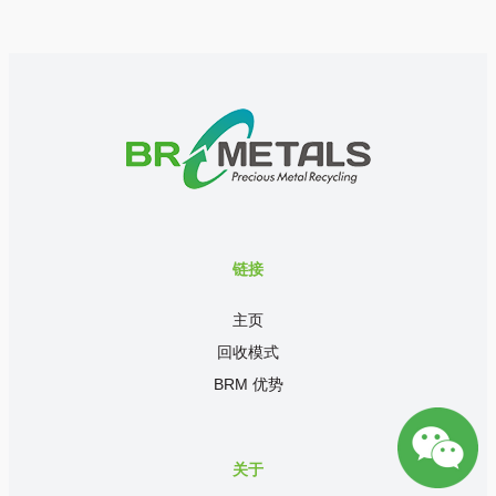
链接
主页
回收模式
BRM 优势
关于