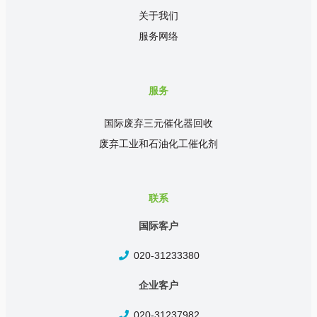
关于我们
服务网络
服务
国际废弃三元催化器回收
废弃工业和石油化工催化剂
联系
国际客户
020-31233380
企业客户
020-31237982