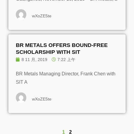
wXoZE5te
BR METALS OFFERS BOUND-FREE
SCHOLARSHIP WITH SIT
8 11 月, 2019
7:22 上午
BR Metals Managing Director, Frank Chen with
SIT A
wXoZE5te
1
2