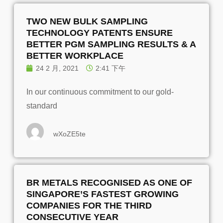
TWO NEW BULK SAMPLING
TECHNOLOGY PATENTS ENSURE
BETTER PGM SAMPLING RESULTS & A
BETTER WORKPLACE
24 2 月, 2021
2:41 下午
In our continuous commitment to our gold-
standard
wXoZE5te
BR METALS RECOGNISED AS ONE OF
SINGAPORE’S FASTEST GROWING
COMPANIES FOR THE THIRD
CONSECUTIVE YEAR