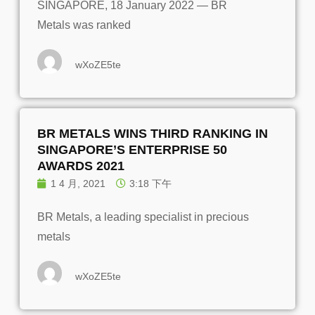
SINGAPORE, 18 January 2022 — BR
Metals was ranked
wXoZE5te
BR METALS WINS THIRD RANKING IN
SINGAPORE’S ENTERPRISE 50
AWARDS 2021
1 4 月, 2021
3:18 下午
BR Metals, a leading specialist in precious
metals
wXoZE5te