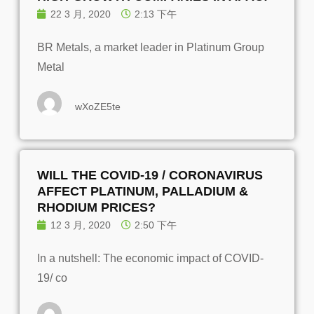
22 3 月, 2020
2:13 下午
BR Metals, a market leader in Platinum Group
Metal
wXoZE5te
WILL THE COVID-19 / CORONAVIRUS
AFFECT PLATINUM, PALLADIUM &
RHODIUM PRICES?
12 3 月, 2020
2:50 下午
In a nutshell: The economic impact of COVID-
19/ co