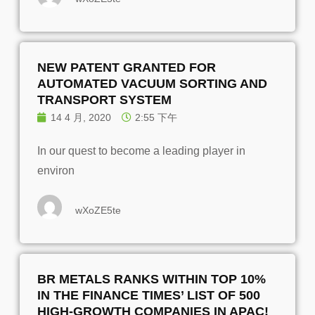
NEW PATENT GRANTED FOR
AUTOMATED VACUUM SORTING AND
TRANSPORT SYSTEM
14 4 月, 2020
2:55 下午
In our quest to become a leading player in
environ
wXoZE5te
BR METALS RANKS WITHIN TOP 10%
IN THE FINANCE TIMES’ LIST OF 500
HIGH-GROWTH COMPANIES IN APAC!